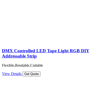
DMX Controlled LED Tape Light RGB DIY
Addressable Strip
Flexible,Bendable,Cuttable
View Details
Get Quote