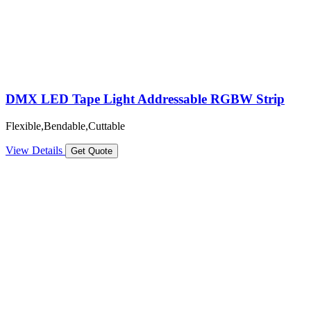
DMX LED Tape Light Addressable RGBW Strip
Flexible,Bendable,Cuttable
View Details
Get Quote