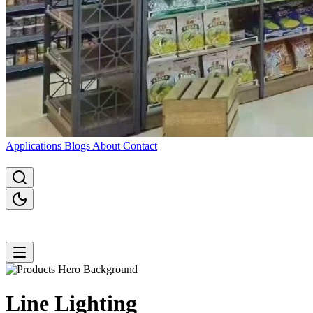
Applications
Blogs
About
Contact
Line
Lighting