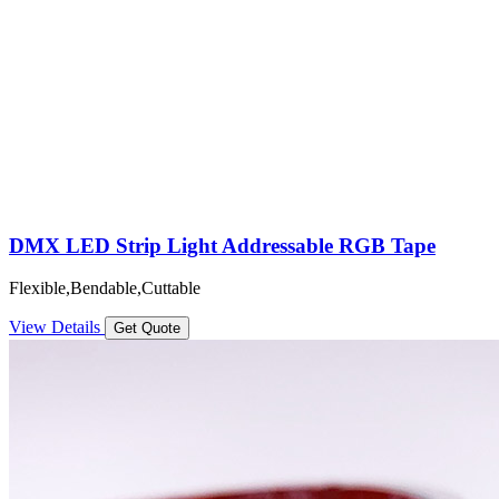
DMX LED Strip Light Addressable RGB Tape
Flexible,Bendable,Cuttable
View Details
Get Quote