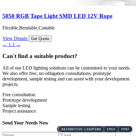
5050 RGB Tape Light SMD LED 12V Rope
Flexible,Bendable,Cuttable
View Details
Get Quote
←
1
2
→
Can't find a suitable product?
All of our LED lighting solutions can be customised to your needs.
We also offer free, no-obligation consultations, prototype
development, sample testing and can assist with your development
projects.
Free consultation
Prototype development
Sample testing
Project assistance
Send Your Needs Now
DECORATIVE LIGHTING
DECORATIVE LIGHTING
DECORATIVE LIGHTING
DECORATIVE LIGHTING
DECORATIVE LIGHTING
DECORATIVE LIGHTING
DECORATIVE LIGHTING
DECORATIVE LIGHTING
CCT
IP65
DECORATIVE LIGHTING
IP67
LINE LIGHTING
BICOLOR
BICOLOR
DMX
DMX
DMX
DMX
IP65
IP65
IP65
IP65
DMX512
DMX512
DMX512
DMX512
IP65
IP67
IP67
IP67
IP67
CCT
CCT