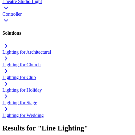
Theatre Studio Light
Controller
Solutions
Lighting for Architectural
Lighting for Church
Lighting for Club
Lighting for Holiday
Lighting for Stage
Lighting for Wedding
Results for "Line Lighting"