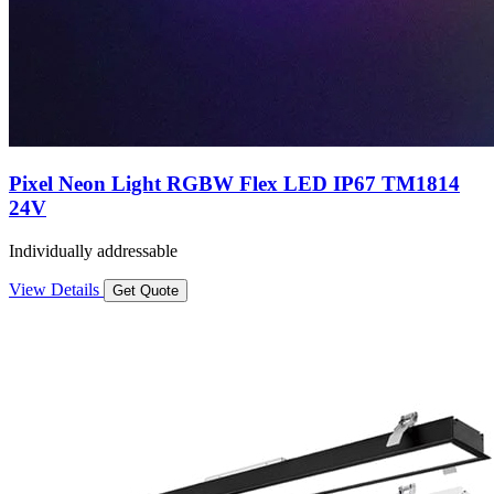
Pixel Neon Light RGBW Flex LED IP67 TM1814
24V
Individually addressable
View Details
Get Quote