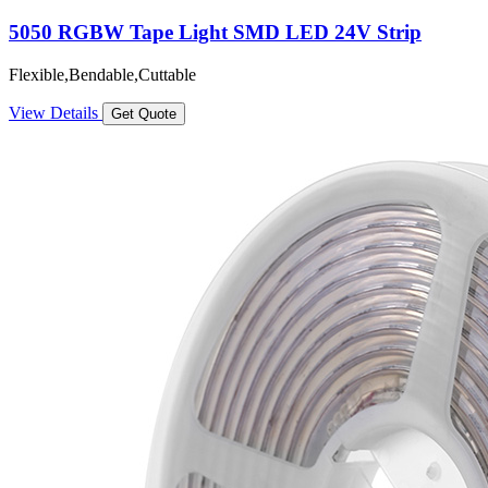
5050 RGBW Tape Light SMD LED 24V Strip
Flexible,Bendable,Cuttable
View Details
Get Quote