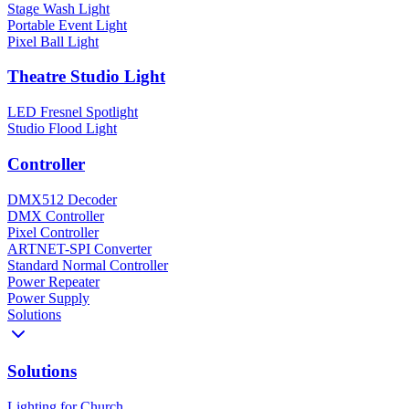
Stage Wash Light
Portable Event Light
Pixel Ball Light
Theatre Studio Light
LED Fresnel Spotlight
Studio Flood Light
Controller
DMX512 Decoder
DMX Controller
Pixel Controller
ARTNET-SPI Converter
Standard Normal Controller
Power Repeater
Power Supply
Solutions
Solutions
Lighting for Church