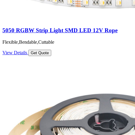
5050 RGBW Strip Light SMD LED 12V Rope
Flexible,Bendable,Cuttable
View Details
Get Quote