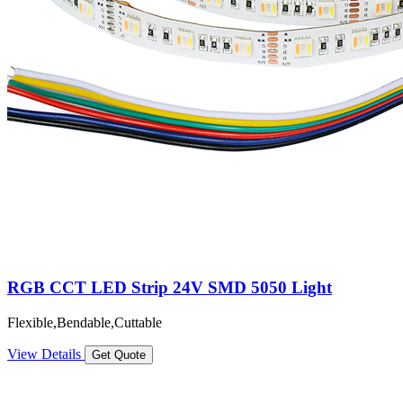
RGB CCT LED Strip 24V SMD 5050 Light
Flexible,Bendable,Cuttable
View Details
Get Quote