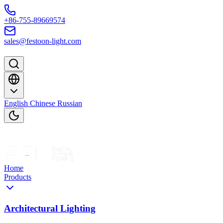
Skip to content
+86-755-89669574
sales@festoon-light.com
English
Chinese
Russian
Home
Products
Architectural Lighting