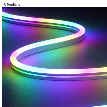
18 Products