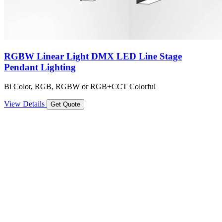
RGBW Linear Light DMX LED Line Stage
Pendant Lighting
Bi Color, RGB, RGBW or RGB+CCT Colorful
View Details
Get Quote