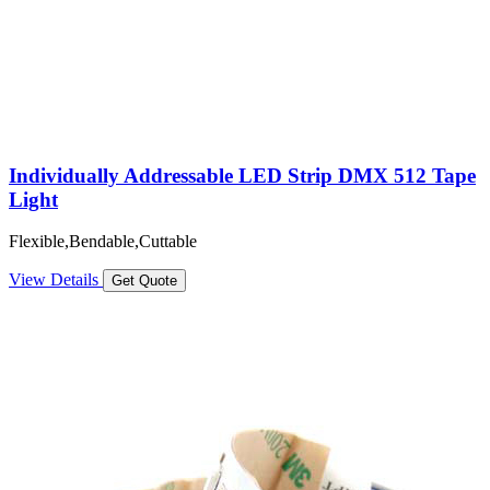
Individually Addressable LED Strip DMX 512 Tape
Light
Flexible,Bendable,Cuttable
View Details
Get Quote