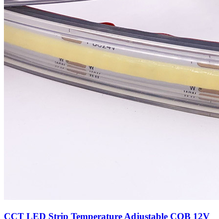
CCT LED Strip Temperature Adjustable COB 12V