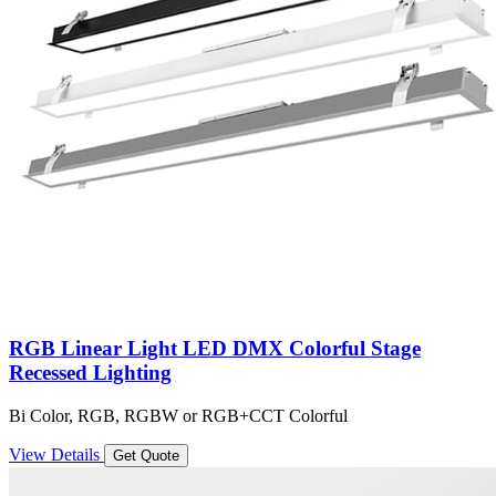
RGB Linear Light LED DMX Colorful Stage
Recessed Lighting
Bi Color, RGB, RGBW or RGB+CCT Colorful
View Details
Get Quote