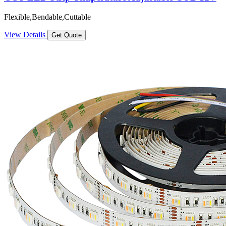
Flexible,Bendable,Cuttable
View Details
Get Quote