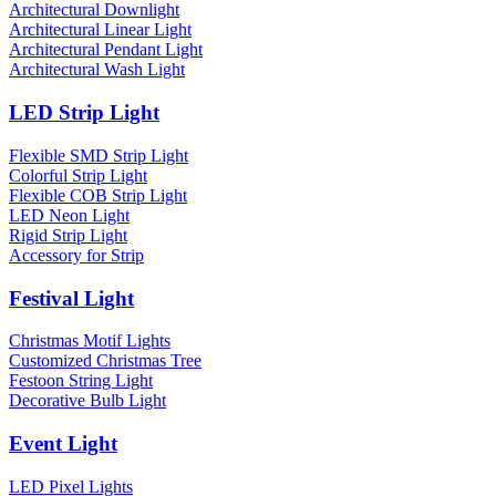
Architectural Downlight
Architectural Linear Light
Architectural Pendant Light
Architectural Wash Light
LED Strip Light
Flexible SMD Strip Light
Colorful Strip Light
Flexible COB Strip Light
LED Neon Light
Rigid Strip Light
Accessory for Strip
Festival Light
Christmas Motif Lights
Customized Christmas Tree
Festoon String Light
Decorative Bulb Light
Event Light
LED Pixel Lights