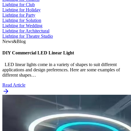
Lighting for Club
Lighting for Holiday
Lighting for Party
Lighting for Solution
Lighting for Wedding
Lighting for Architectural
Lighting for Theatre Studio
News&Blog
DIY Commercial LED Linear Light
LED linear lights come in a variety of shapes to suit different
applications and design preferences. Here are some examples of
different shapes…
Read Article