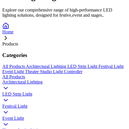
Explore our comprehensive range of high-performance LED
lighting solutions, designed for festive,event and stages..
Home
Products
Categories
All Products
Architectural Lighting
LED Strip Light
Festival Light
Event Light
Theatre Studio Light
Controller
All Products
Architectural Lighting
LED Strip Light
Festival Light
Event Light