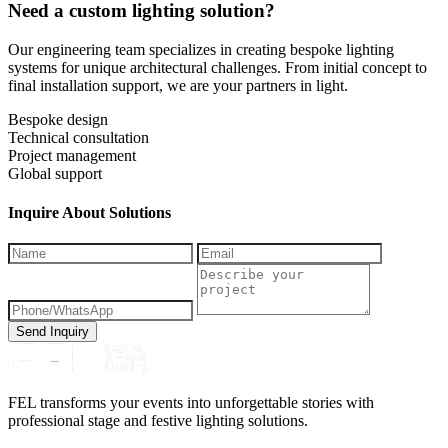
Need a custom lighting solution?
Our engineering team specializes in creating bespoke lighting
systems for unique architectural challenges. From initial concept to
final installation support, we are your partners in light.
Bespoke design
Technical consultation
Project management
Global support
Inquire About Solutions
Send Inquiry
FEL transforms your events into unforgettable stories with
professional stage and festive lighting solutions.