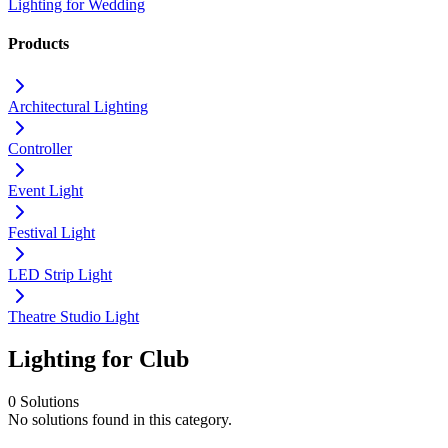
Lighting for Wedding
Products
Architectural Lighting
Controller
Event Light
Festival Light
LED Strip Light
Theatre Studio Light
Lighting for Club
0 Solutions
No solutions found in this category.