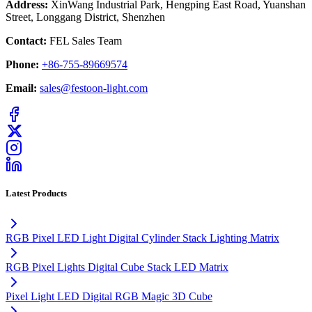
Address:
XinWang Industrial Park, Hengping East Road, Yuanshan
Street, Longgang District, Shenzhen
Contact:
FEL Sales Team
Phone:
+86-755-89669574
Email:
sales@festoon-light.com
Latest Products
RGB Pixel LED Light Digital Cylinder Stack Lighting Matrix
RGB Pixel Lights Digital Cube Stack LED Matrix
Pixel Light LED Digital RGB Magic 3D Cube