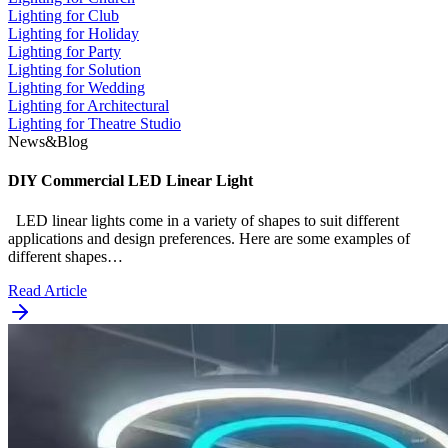
Lighting for Club
Lighting for Holiday
Lighting for Party
Lighting for Solution
Lighting for Wedding
Lighting for Architectural
Lighting for Theatre Studio
News&Blog
DIY Commercial LED Linear Light
LED linear lights come in a variety of shapes to suit different
applications and design preferences. Here are some examples of
different shapes…
Read Article