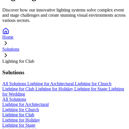
Discover how our innovative lighting systems solve complex event
and stage challenges and create stunning visual environments across
various sectors.
Home
Solutions
Lighting for Club
Solutions
All Solutions
Lighting for Architectural
Lighting for Church
Lighting for Club
Lighting for Holiday
Lighting for Stage
Lighting
for Wedding
All Solutions
Lighting for Architectural
Lighting for Church
Lighting for Club
Lighting for Holiday
Lighting for Stage