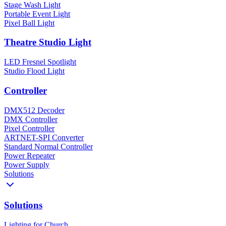
Stage Wash Light
Portable Event Light
Pixel Ball Light
Theatre Studio Light
LED Fresnel Spotlight
Studio Flood Light
Controller
DMX512 Decoder
DMX Controller
Pixel Controller
ARTNET-SPI Converter
Standard Normal Controller
Power Repeater
Power Supply
Solutions
Solutions
Lighting for Church