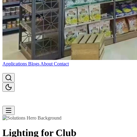
Applications
Blogs
About
Contact
Lighting for
Club