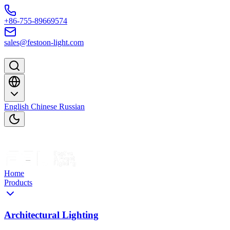
Skip to content
+86-755-89669574
sales@festoon-light.com
English
Chinese
Russian
Home
Products
Architectural Lighting