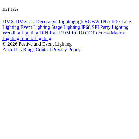
Hot Tags
DMX
DMX512
Decorative Lighting
rgb
RGBW
IP65
IP67
Line
Lighting
Event Lighting
Stage Lighting
IP68
SPI
Party Lighting
Wedding Lighting
DIN Rail
RDM
RGB+CCT
dotless
Madrix
Lighting
Studio Lighting
© 2026 Festive and Event Lighting
About Us
Blogs
Contact
Privacy Policy