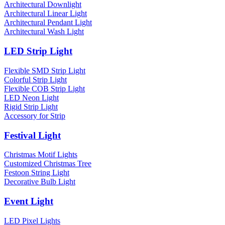
Architectural Downlight
Architectural Linear Light
Architectural Pendant Light
Architectural Wash Light
LED Strip Light
Flexible SMD Strip Light
Colorful Strip Light
Flexible COB Strip Light
LED Neon Light
Rigid Strip Light
Accessory for Strip
Festival Light
Christmas Motif Lights
Customized Christmas Tree
Festoon String Light
Decorative Bulb Light
Event Light
LED Pixel Lights