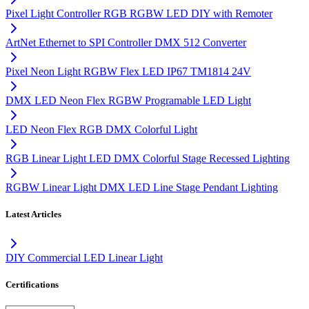
Pixel Light Controller RGB RGBW LED DIY with Remoter
ArtNet Ethernet to SPI Controller DMX 512 Converter
Pixel Neon Light RGBW Flex LED IP67 TM1814 24V
DMX LED Neon Flex RGBW Programable LED Light
LED Neon Flex RGB DMX Colorful Light
RGB Linear Light LED DMX Colorful Stage Recessed Lighting
RGBW Linear Light DMX LED Line Stage Pendant Lighting
Latest Articles
DIY Commercial LED Linear Light
Certifications