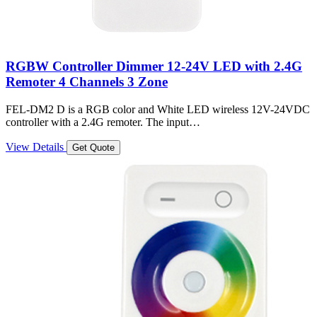
RGBW Controller Dimmer 12-24V LED with 2.4G
Remoter 4 Channels 3 Zone
FEL-DM2 D is a RGB color and White LED wireless 12V-24VDC
controller with a 2.4G remoter. The input…
View Details
Get Quote