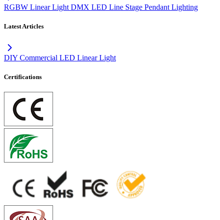
RGBW Linear Light DMX LED Line Stage Pendant Lighting
Latest Articles
DIY Commercial LED Linear Light
Certifications