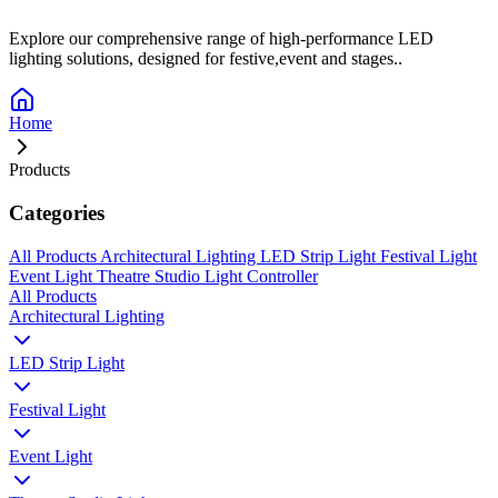
Explore our comprehensive range of high-performance LED
lighting solutions, designed for festive,event and stages..
Home
Products
Categories
All Products
Architectural Lighting
LED Strip Light
Festival Light
Event Light
Theatre Studio Light
Controller
All Products
Architectural Lighting
LED Strip Light
Festival Light
Event Light