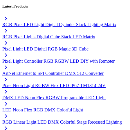
Latest Products
RGB Pixel LED Light Digital Cylinder Stack Lighting Matrix
RGB Pixel Lights Digital Cube Stack LED Matrix
Pixel Light LED Digital RGB Magic 3D Cube
Pixel Light Controller RGB RGBW LED DIY with Remoter
ArtNet Ethernet to SPI Controller DMX 512 Converter
Pixel Neon Light RGBW Flex LED IP67 TM1814 24V
DMX LED Neon Flex RGBW Programable LED Light
LED Neon Flex RGB DMX Colorful Light
RGB Linear Light LED DMX Colorful Stage Recessed Lighting