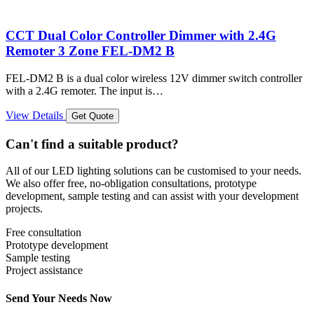
CCT Dual Color Controller Dimmer with 2.4G
Remoter 3 Zone FEL-DM2 B
FEL-DM2 B is a dual color wireless 12V dimmer switch controller
with a 2.4G remoter. The input is…
View Details
Get Quote
Can't find a suitable product?
All of our LED lighting solutions can be customised to your needs.
We also offer free, no-obligation consultations, prototype
development, sample testing and can assist with your development
projects.
Free consultation
Prototype development
Sample testing
Project assistance
Send Your Needs Now