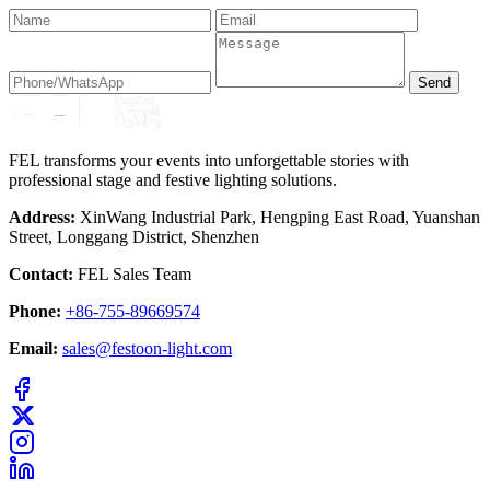
Send
FEL transforms your events into unforgettable stories with
professional stage and festive lighting solutions.
Address:
XinWang Industrial Park, Hengping East Road, Yuanshan
Street, Longgang District, Shenzhen
Contact:
FEL Sales Team
Phone:
+86-755-89669574
Email:
sales@festoon-light.com