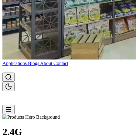
Applications
Blogs
About
Contact
2.4G