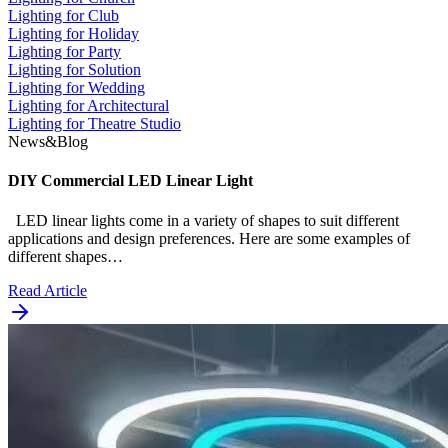
Lighting for Club
Lighting for Holiday
Lighting for Party
Lighting for Solution
Lighting for Wedding
Lighting for Architectural
Lighting for Theatre Studio
News&Blog
DIY Commercial LED Linear Light
LED linear lights come in a variety of shapes to suit different
applications and design preferences. Here are some examples of
different shapes…
Read Article