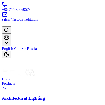
Skip to content
+86-755-89669574
sales@festoon-light.com
English
Chinese
Russian
Home
Products
Architectural Lighting