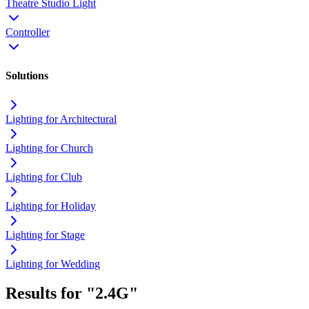
Theatre Studio Light
Controller
Solutions
Lighting for Architectural
Lighting for Church
Lighting for Club
Lighting for Holiday
Lighting for Stage
Lighting for Wedding
Results for "2.4G"