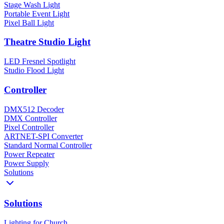
Stage Wash Light
Portable Event Light
Pixel Ball Light
Theatre Studio Light
LED Fresnel Spotlight
Studio Flood Light
Controller
DMX512 Decoder
DMX Controller
Pixel Controller
ARTNET-SPI Converter
Standard Normal Controller
Power Repeater
Power Supply
Solutions
Solutions
Lighting for Church