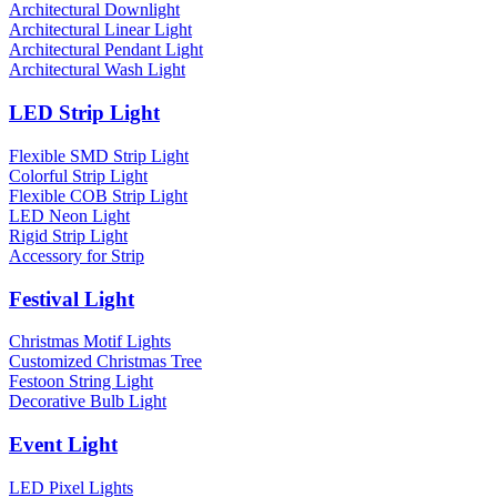
Architectural Downlight
Architectural Linear Light
Architectural Pendant Light
Architectural Wash Light
LED Strip Light
Flexible SMD Strip Light
Colorful Strip Light
Flexible COB Strip Light
LED Neon Light
Rigid Strip Light
Accessory for Strip
Festival Light
Christmas Motif Lights
Customized Christmas Tree
Festoon String Light
Decorative Bulb Light
Event Light
LED Pixel Lights