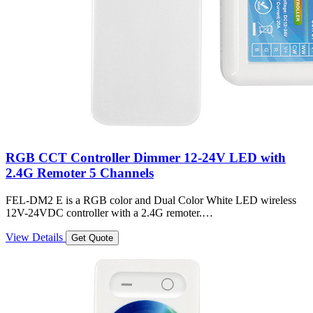
RGB CCT Controller Dimmer 12-24V LED with
2.4G Remoter 5 Channels
FEL-DM2 E is a RGB color and Dual Color White LED wireless
12V-24VDC controller with a 2.4G remoter.…
View Details
Get Quote