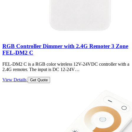
RGB Controller Dimmer with 2.4G Remoter 3 Zone
FEL-DM2 C
FEL-DM2 C is a RGB color wireless 12V-24VDC controller with a
2.4G remoter. The input is DC 12-24V…
View Details
Get Quote