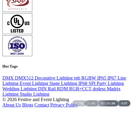
Hot Tags
DMX
DMX512
Decorative Lighting
rgb
RGBW
IP65
IP67
Line
Lighting
Event Lighting
Stage Lighting
IP68
SPI
Party Lighting
Wedding Lighting
DIN Rail
RDM
RGB+CCT
dotless
Madrix
Lighting
Studio Lighting
© 2026 Festive and Event Lighting
2.4G
2.4G
BICOLOR
BICOLOR
2.4G
2.4G
CCT
RGBW
RGB
RGB
CCT
About Us
Blogs
Contact
Privacy Policy