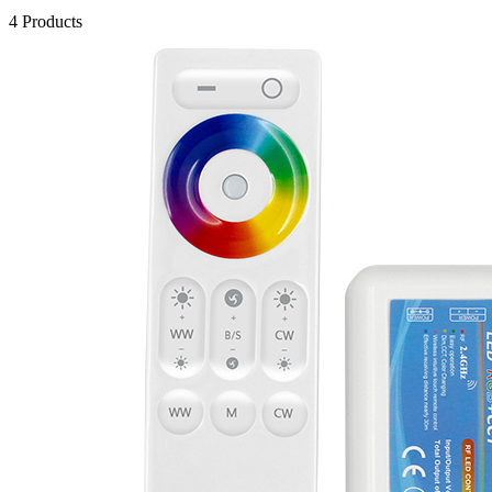
4 Products