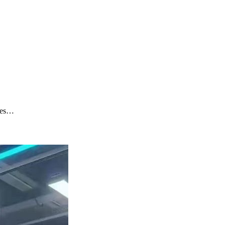
apes…