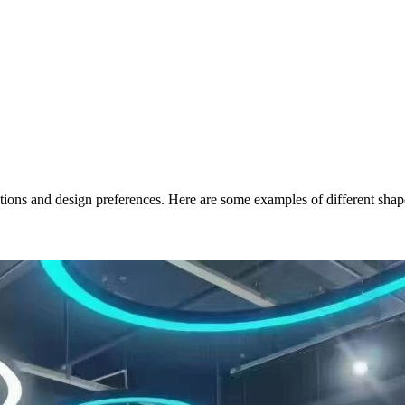
cations and design preferences. Here are some examples of different sh