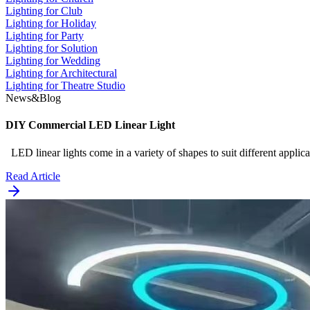
Lighting for Club
Lighting for Holiday
Lighting for Party
Lighting for Solution
Lighting for Wedding
Lighting for Architectural
Lighting for Theatre Studio
News&Blog
DIY Commercial LED Linear Light
LED linear lights come in a variety of shapes to suit different appli
Read Article