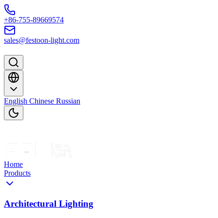
Skip to content
+86-755-89669574
sales@festoon-light.com
English
Chinese
Russian
Home
Products
Architectural Lighting