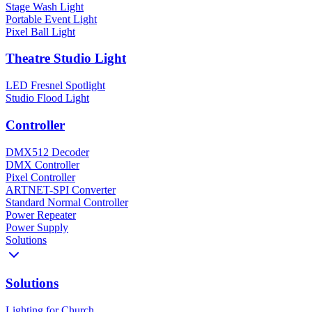
Stage Wash Light
Portable Event Light
Pixel Ball Light
Theatre Studio Light
LED Fresnel Spotlight
Studio Flood Light
Controller
DMX512 Decoder
DMX Controller
Pixel Controller
ARTNET-SPI Converter
Standard Normal Controller
Power Repeater
Power Supply
Solutions
Solutions
Lighting for Church