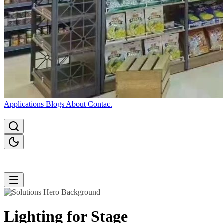
Applications
Blogs
About
Contact
Lighting for
Stage