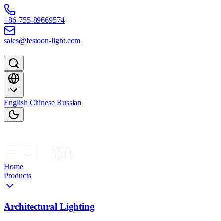
Skip to content
+86-755-89669574
sales@festoon-light.com
English
Chinese
Russian
Home
Products
Architectural Lighting