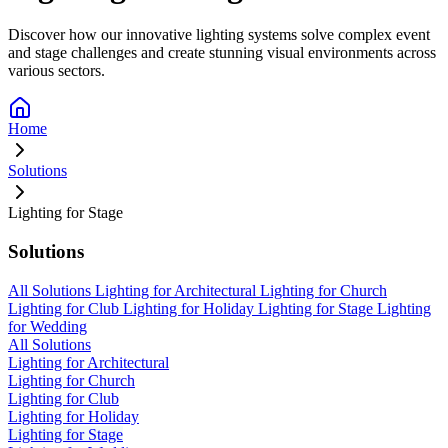
Discover how our innovative lighting systems solve complex event
and stage challenges and create stunning visual environments across
various sectors.
Home
Solutions
Lighting for Stage
Solutions
All Solutions
Lighting for Architectural
Lighting for Church
Lighting for Club
Lighting for Holiday
Lighting for Stage
Lighting
for Wedding
All Solutions
Lighting for Architectural
Lighting for Church
Lighting for Club
Lighting for Holiday
Lighting for Stage