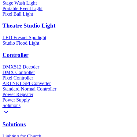
Stage Wash Light
Portable Event Light
Pixel Ball Light
Theatre Studio Light
LED Fresnel Spotlight
Studio Flood Light
Controller
DMX512 Decoder
DMX Controller
Pixel Controller
ARTNET-SPI Converter
Standard Normal Controller
Power Repeater
Power Supply
Solutions
Solutions
Lighting for Church