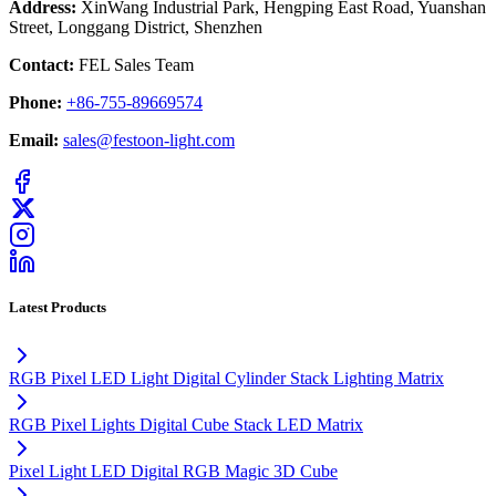
Address:
XinWang Industrial Park, Hengping East Road, Yuanshan
Street, Longgang District, Shenzhen
Contact:
FEL Sales Team
Phone:
+86-755-89669574
Email:
sales@festoon-light.com
Latest Products
RGB Pixel LED Light Digital Cylinder Stack Lighting Matrix
RGB Pixel Lights Digital Cube Stack LED Matrix
Pixel Light LED Digital RGB Magic 3D Cube