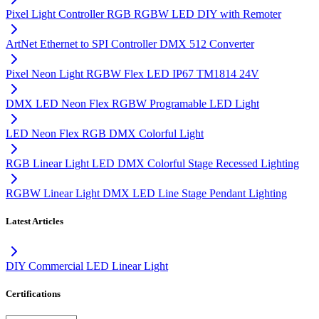
Pixel Light Controller RGB RGBW LED DIY with Remoter
ArtNet Ethernet to SPI Controller DMX 512 Converter
Pixel Neon Light RGBW Flex LED IP67 TM1814 24V
DMX LED Neon Flex RGBW Programable LED Light
LED Neon Flex RGB DMX Colorful Light
RGB Linear Light LED DMX Colorful Stage Recessed Lighting
RGBW Linear Light DMX LED Line Stage Pendant Lighting
Latest Articles
DIY Commercial LED Linear Light
Certifications