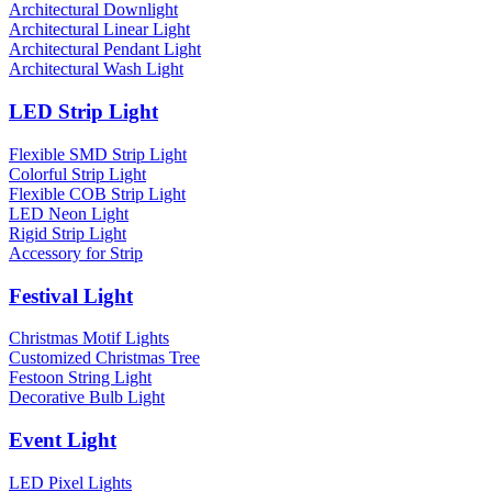
Architectural Downlight
Architectural Linear Light
Architectural Pendant Light
Architectural Wash Light
LED Strip Light
Flexible SMD Strip Light
Colorful Strip Light
Flexible COB Strip Light
LED Neon Light
Rigid Strip Light
Accessory for Strip
Festival Light
Christmas Motif Lights
Customized Christmas Tree
Festoon String Light
Decorative Bulb Light
Event Light
LED Pixel Lights