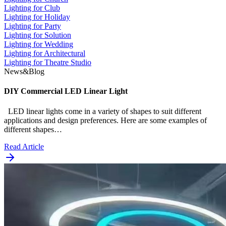
Lighting for Club
Lighting for Holiday
Lighting for Party
Lighting for Solution
Lighting for Wedding
Lighting for Architectural
Lighting for Theatre Studio
News&Blog
DIY Commercial LED Linear Light
LED linear lights come in a variety of shapes to suit different
applications and design preferences. Here are some examples of
different shapes…
Read Article