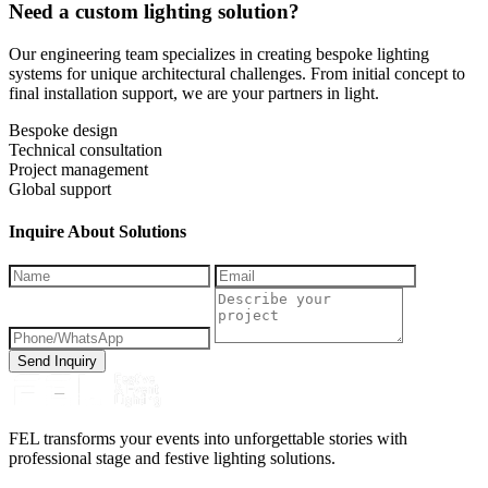
Need a custom lighting solution?
Our engineering team specializes in creating bespoke lighting
systems for unique architectural challenges. From initial concept to
final installation support, we are your partners in light.
Bespoke design
Technical consultation
Project management
Global support
Inquire About Solutions
Send Inquiry
FEL transforms your events into unforgettable stories with
professional stage and festive lighting solutions.