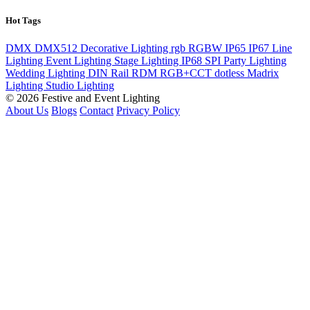
Hot Tags
DMX
DMX512
Decorative Lighting
rgb
RGBW
IP65
IP67
Line
Lighting
Event Lighting
Stage Lighting
IP68
SPI
Party Lighting
Wedding Lighting
DIN Rail
RDM
RGB+CCT
dotless
Madrix
Lighting
Studio Lighting
© 2026 Festive and Event Lighting
About Us
Blogs
Contact
Privacy Policy