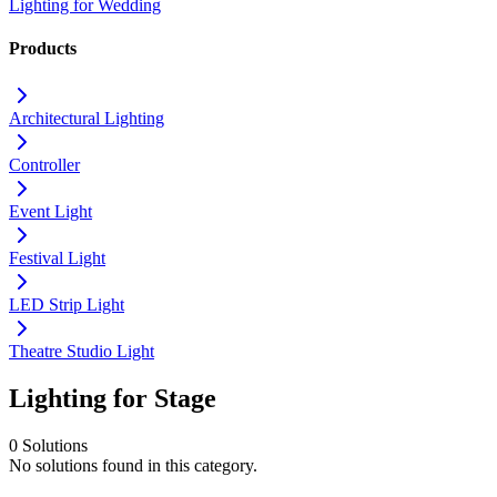
Lighting for Wedding
Products
Architectural Lighting
Controller
Event Light
Festival Light
LED Strip Light
Theatre Studio Light
Lighting for Stage
0 Solutions
No solutions found in this category.