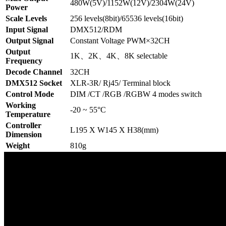
480W(5V)/1152W(12V)/2304W(24V)
Power
Scale Levels
256 levels(8bit)/65536 levels(16bit)
Input Signal
DMX512/RDM
Output Signal
Constant Voltage PWM×32CH
Output
1K、2K、4K、8K selectable
Frequency
Decode Channel
32CH
DMX512 Socket
XLR-3R/ Rj45/ Terminal block
Control Mode
DIM /CT /RGB /RGBW 4 modes switch
Working
-20 ~ 55°C
Temperature
Controller
L195 X W145 X H38(mm)
Dimension
Weight
810g