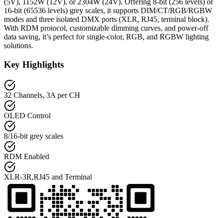
(5V), 1152W (12V), or 2304W (24V). Offering 8-bit (256 levels) or
16-bit (65536 levels) grey scales, it supports DIM/CT/RGB/RGBW
modes and three isolated DMX ports (XLR, RJ45, terminal block).
With RDM protocol, customizable dimming curves, and power-off
data saving, it’s perfect for single-color, RGB, and RGBW lighting
solutions.
Key Highlights
32 Channels, 3A per CH
OLED Control
8/16-bit grey scales
RDM Enabled
XLR-3R,RJ45 and Terminal