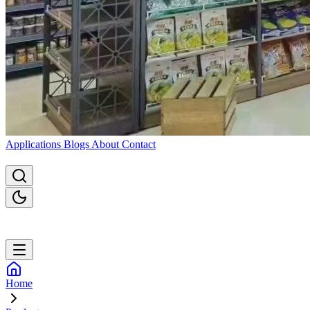
Applications
Blogs
About
Contact
Home