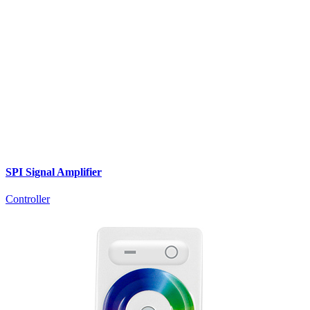
SPI Signal Amplifier
Controller