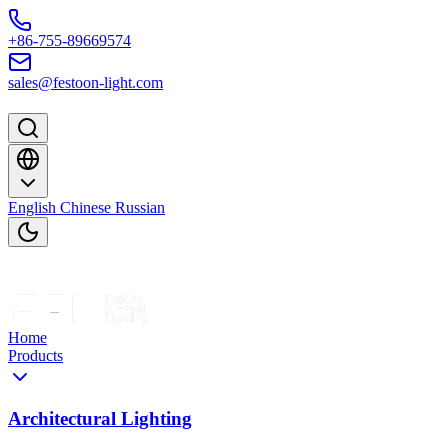
Skip to content
+86-755-89669574
sales@festoon-light.com
English
Chinese
Russian
Home
Products
Architectural Lighting