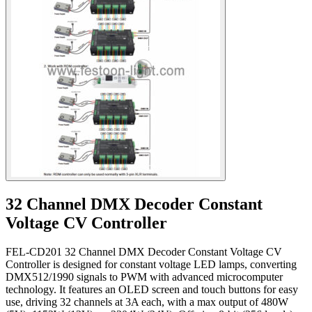
32 Channel DMX Decoder Constant
Voltage CV Controller
FEL-CD201 32 Channel DMX Decoder Constant Voltage CV
Controller is designed for constant voltage LED lamps, converting
DMX512/1990 signals to PWM with advanced microcomputer
technology. It features an OLED screen and touch buttons for easy
use, driving 32 channels at 3A each, with a max output of 480W