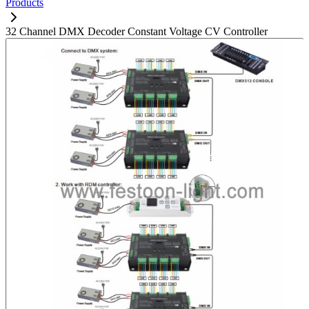
Products
32 Channel DMX Decoder Constant Voltage CV Controller