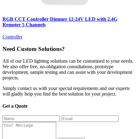
RGB CCT Controller Dimmer 12-24V LED with 2.4G
Remoter 5 Channels
Controller
Need Custom Solutions?
All of our LED lighting solutions can be customised to your needs.
We also offer free, no-obligation consultations, prototype
development, sample testing and can assist with your development
projects.
Simply contact us with your special requirements and our experts
will gladly help you find the best solution for your project.
Get a Quote