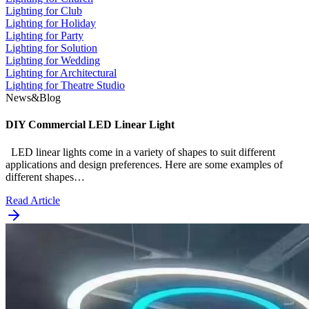
Lighting for Club
Lighting for Holiday
Lighting for Party
Lighting for Solution
Lighting for Wedding
Lighting for Architectural
Lighting for Theatre Studio
News&Blog
DIY Commercial LED Linear Light
LED linear lights come in a variety of shapes to suit different
applications and design preferences. Here are some examples of
different shapes…
Read Article