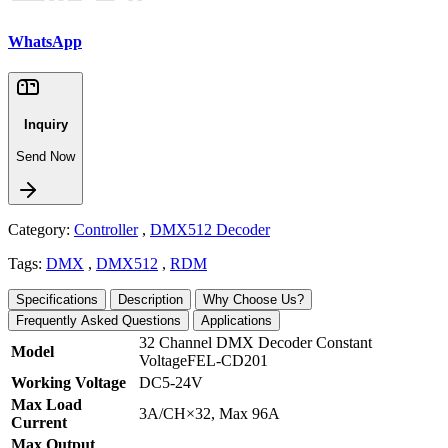
WhatsApp
Inquiry
Send Now
Category:
Controller
,
DMX512 Decoder
Tags:
DMX
,
DMX512
,
RDM
Specifications
Description
Why Choose Us?
Frequently Asked Questions
Applications
32 Channel DMX Decoder Constant
Model
VoltageFEL-CD201
Working Voltage
DC5-24V
Max Load
3A/CH×32, Max 96A
Current
Max Output