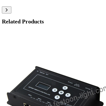
Related Products