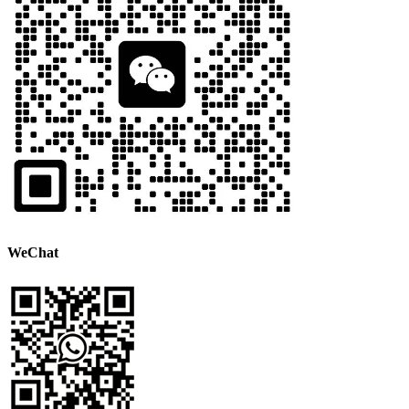
WeChat