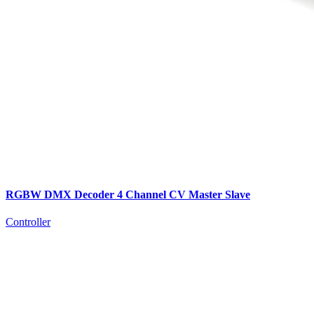
RGBW DMX Decoder 4 Channel CV Master Slave
Controller