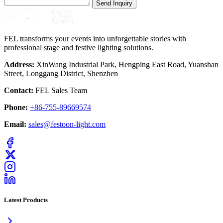
Send Inquiry
FEL transforms your events into unforgettable stories with
professional stage and festive lighting solutions.
Address:
XinWang Industrial Park, Hengping East Road, Yuanshan
Street, Longgang District, Shenzhen
Contact:
FEL Sales Team
Phone:
+86-755-89669574
Email:
sales@festoon-light.com
Latest Products