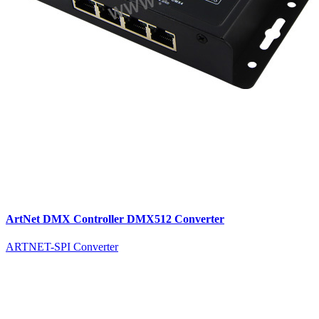
ArtNet DMX Controller DMX512 Converter
ARTNET-SPI Converter