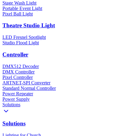
Stage Wash Light
Portable Event Light
Pixel Ball Light
Theatre Studio Light
LED Fresnel Spotlight
Studio Flood Light
Controller
DMX512 Decoder
DMX Controller
Pixel Controller
ARTNET-SPI Converter
Standard Normal Controller
Power Repeater
Power Supply
Solutions
Solutions
Lighting for Church