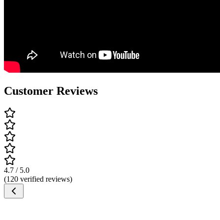
Customer Reviews
4.7 / 5.0
(120 verified reviews)