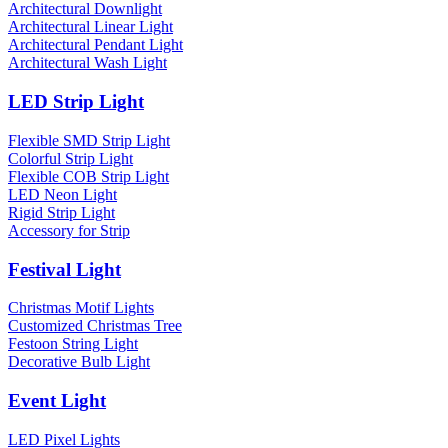
Architectural Downlight
Architectural Linear Light
Architectural Pendant Light
Architectural Wash Light
LED Strip Light
Flexible SMD Strip Light
Colorful Strip Light
Flexible COB Strip Light
LED Neon Light
Rigid Strip Light
Accessory for Strip
Festival Light
Christmas Motif Lights
Customized Christmas Tree
Festoon String Light
Decorative Bulb Light
Event Light
LED Pixel Lights