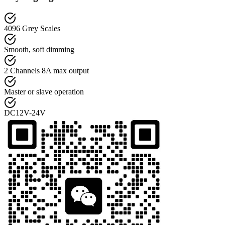
4096 Grey Scales
Smooth, soft dimming
2 Channels 8A max output
Master or slave operation
DC12V-24V