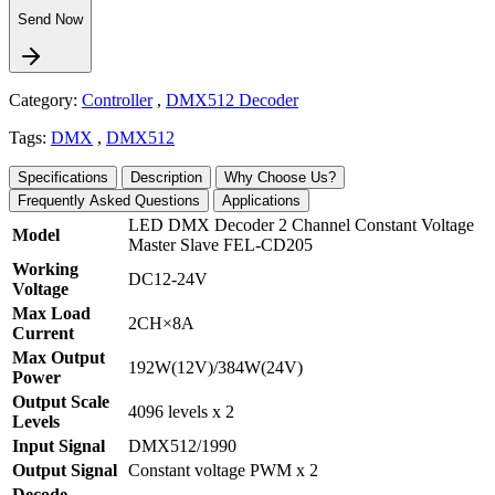
Send Now
Category:
Controller
,
DMX512 Decoder
Tags:
DMX
,
DMX512
Specifications
Description
Why Choose Us?
Frequently Asked Questions
Applications
LED DMX Decoder 2 Channel Constant Voltage
Model
Master Slave FEL-CD205
Working
DC12-24V
Voltage
Max Load
2CH×8A
Current
Max Output
192W(12V)/384W(24V)
Power
Output Scale
4096 levels x 2
Levels
Input Signal
DMX512/1990
Output Signal
Constant voltage PWM x 2
Decode