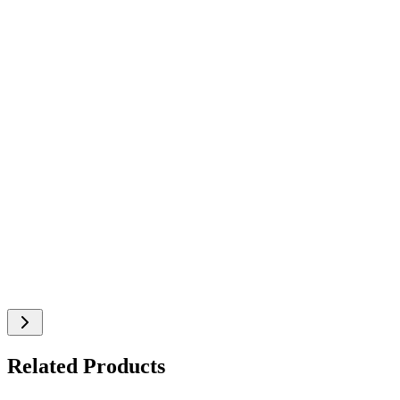
Related Products