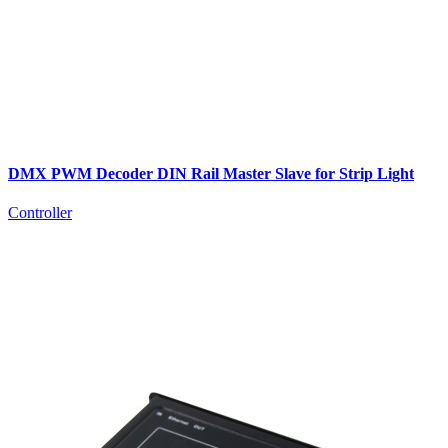
DMX PWM Decoder DIN Rail Master Slave for Strip Light
Controller