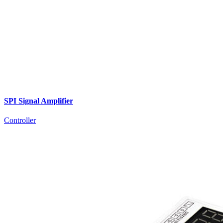
SPI Signal Amplifier
Controller