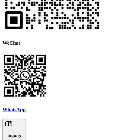
WeChat
WhatsApp
Inquiry