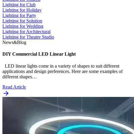
Lighting for Club
Lighting for Holiday
Lighting for Party
Lighting for Solution
Lighting for Wedding
Lighting for Architectural
Lighting for Theatre Studio
News&Blog
DIY Commercial LED Linear Light
LED linear lights come in a variety of shapes to suit different
applications and design preferences. Here are some examples of
different shapes…
Read Article