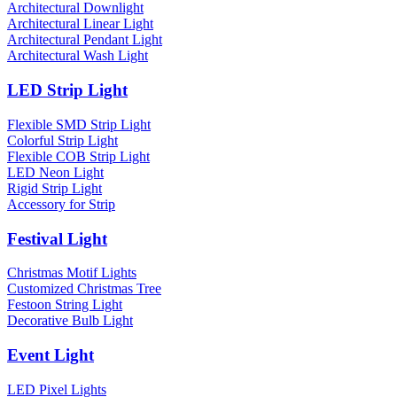
Architectural Downlight
Architectural Linear Light
Architectural Pendant Light
Architectural Wash Light
LED Strip Light
Flexible SMD Strip Light
Colorful Strip Light
Flexible COB Strip Light
LED Neon Light
Rigid Strip Light
Accessory for Strip
Festival Light
Christmas Motif Lights
Customized Christmas Tree
Festoon String Light
Decorative Bulb Light
Event Light
LED Pixel Lights