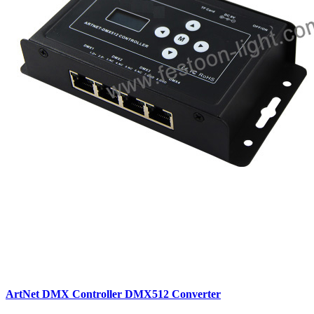
ArtNet DMX Controller DMX512 Converter