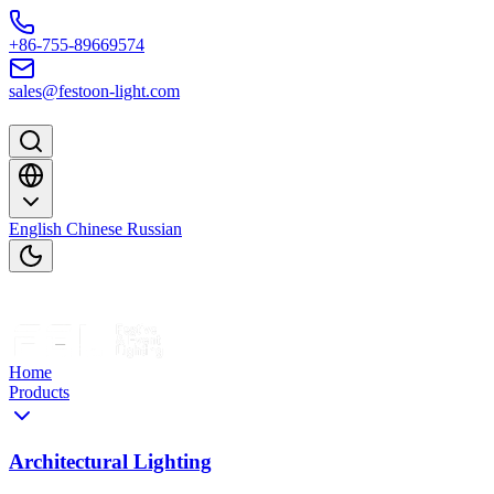
Skip to content
+86-755-89669574
sales@festoon-light.com
English
Chinese
Russian
Home
Products
Architectural Lighting