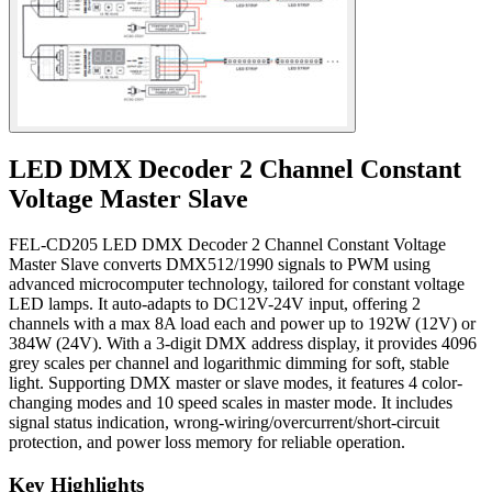
LED DMX Decoder 2 Channel Constant
Voltage Master Slave
FEL-CD205 LED DMX Decoder 2 Channel Constant Voltage
Master Slave converts DMX512/1990 signals to PWM using
advanced microcomputer technology, tailored for constant voltage
LED lamps. It auto-adapts to DC12V-24V input, offering 2
channels with a max 8A load each and power up to 192W (12V) or
384W (24V). With a 3-digit DMX address display, it provides 4096
grey scales per channel and logarithmic dimming for soft, stable
light. Supporting DMX master or slave modes, it features 4 color-
changing modes and 10 speed scales in master mode. It includes
signal status indication, wrong-wiring/overcurrent/short-circuit
protection, and power loss memory for reliable operation.
Key Highlights