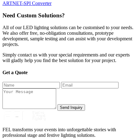
ARTNET-SPI Converter
Need Custom Solutions?
All of our LED lighting solutions can be customised to your needs.
We also offer free, no-obligation consultations, prototype
development, sample testing and can assist with your development
projects.
Simply contact us with your special requirements and our experts
will gladly help you find the best solution for your project.
Get a Quote
Send Inquiry
FEL transforms your events into unforgettable stories with
professional stage and festive lighting solutions.