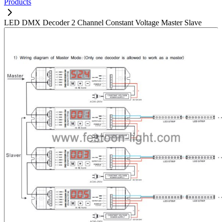
Products
LED DMX Decoder 2 Channel Constant Voltage Master Slave