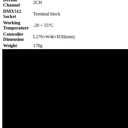
2CH
Channel
DMX512
Terminal block
Socket
Working
-20 ~ 55°C
Temperature
Controller
L176×W46×H30(mm)
Dimension
Weight
170g