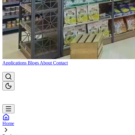
Applications
Blogs
About
Contact
Home