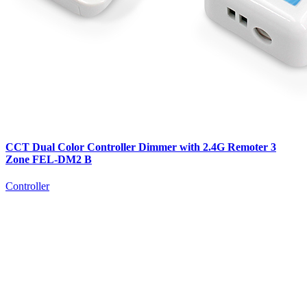
CCT Dual Color Controller Dimmer with 2.4G Remoter 3
Zone FEL-DM2 B
Controller