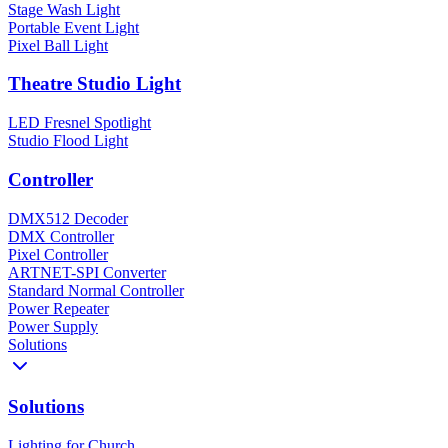
Stage Wash Light
Portable Event Light
Pixel Ball Light
Theatre Studio Light
LED Fresnel Spotlight
Studio Flood Light
Controller
DMX512 Decoder
DMX Controller
Pixel Controller
ARTNET-SPI Converter
Standard Normal Controller
Power Repeater
Power Supply
Solutions
Solutions
Lighting for Church