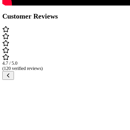
Customer Reviews
4.7 / 5.0
(120 verified reviews)